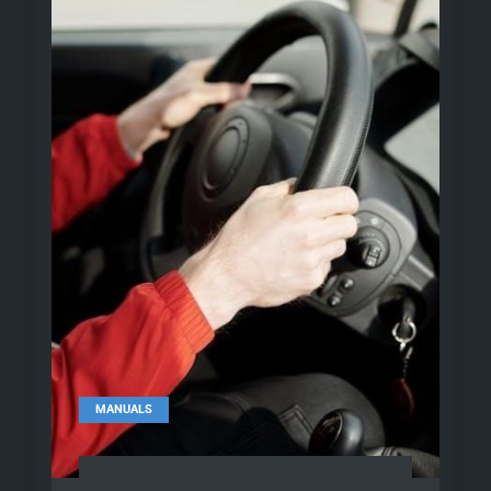
MANUALS