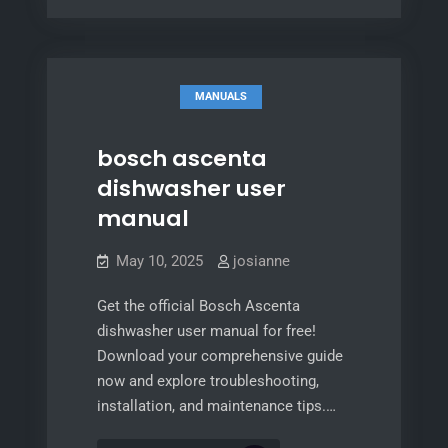
actuator
door
actuator
MANUALS
bosch ascenta
dishwasher user
manual
May 10, 2025
josianne
Get the official Bosch Ascenta
dishwasher user manual for free!
Download your comprehensive guide
now and explore troubleshooting,
installation, and maintenance tips.…