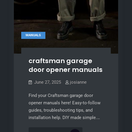
MANUALS
craftsman garage
door opener manuals
June 27, 2025
josianne
Find your Craftsman garage door
opener manuals here! Easy-to-follow
guides, troubleshooting tips, and
installation help. DIY made simple.…