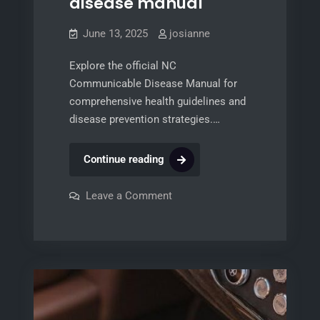
disease manual
June 13, 2025
josianne
Explore the official NC
Communicable Disease Manual for
comprehensive health guidelines and
disease prevention strategies.…
nc
Continue reading
communicable
disease
on
Leave a Comment
nc
manual
communicable
disease
manual