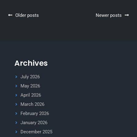
Posts
Older posts
Newer posts
navigation
Archives
July 2026
May 2026
April 2026
March 2026
February 2026
January 2026
December 2025