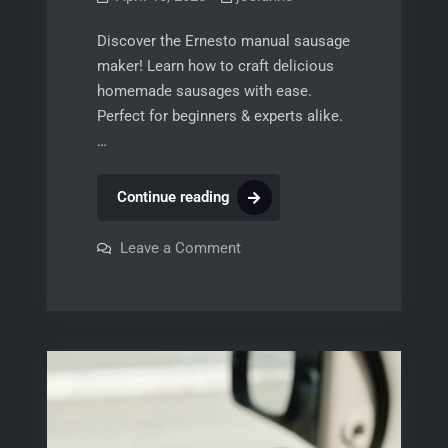
Discover the Ernesto manual sausage
maker! Learn how to craft delicious
homemade sausages with ease.
Perfect for beginners & experts alike.
…
ernesto
Continue reading
manual
sausage
on
Leave a Comment
ernesto
maker
manual
sausage
maker