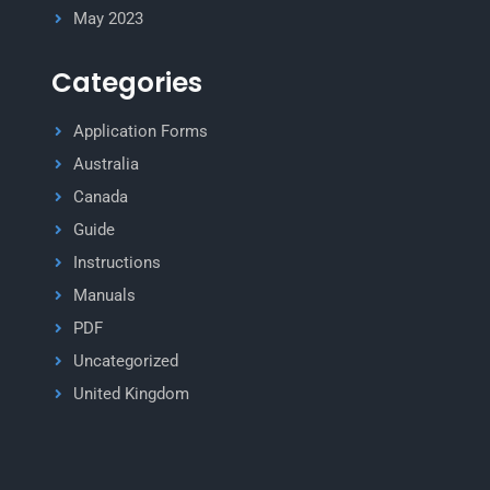
May 2023
Categories
Application Forms
Australia
Canada
Guide
Instructions
Manuals
PDF
Uncategorized
United Kingdom