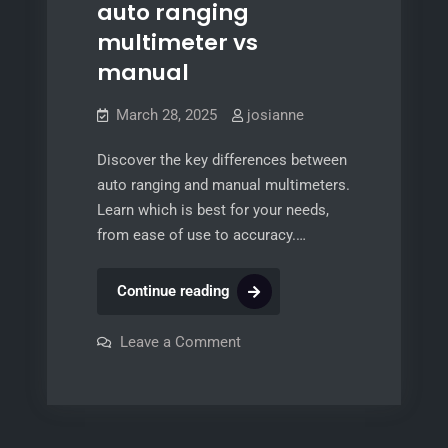
auto ranging
multimeter vs
manual
March 28, 2025
josianne
Discover the key differences between
auto ranging and manual multimeters.
Learn which is best for your needs,
from ease of use to accuracy.…
auto
Continue reading
ranging
multimeter
on
Leave a Comment
auto
vs
ranging
multimeter
manual
vs
manual