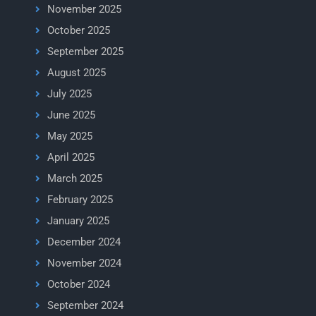
November 2025
October 2025
September 2025
August 2025
July 2025
June 2025
May 2025
April 2025
March 2025
February 2025
January 2025
December 2024
November 2024
October 2024
September 2024