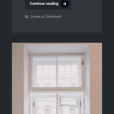
bosch
Continue reading
ascenta
dishwasher
on
Leave a Comment
bosch
user
ascenta
dishwasher
manual
user
manual