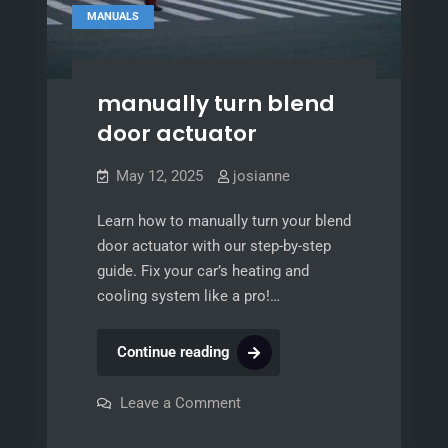
MANUALS
manually turn blend
door actuator
May 12, 2025
josianne
Learn how to manually turn your blend
door actuator with our step-by-step
guide. Fix your car’s heating and
cooling system like a pro!…
manually
Continue reading
turn
blend
on
Leave a Comment
manually
door
turn
blend