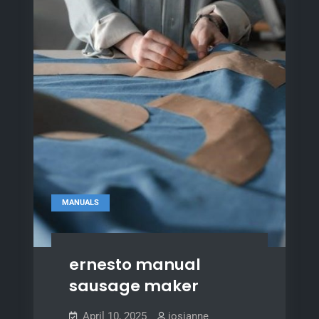
MANUALS
ernesto manual
sausage maker
April 10, 2025
josianne