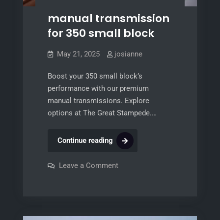
manual transmission
for 350 small block
May 21, 2025
josianne
Boost your 350 small block’s
performance with our premium
manual transmissions. Explore
options at The Great Stampede.…
manual
Continue reading
transmission
for
on
Leave a Comment
manual
350
transmission
for
small
350
block
small
block