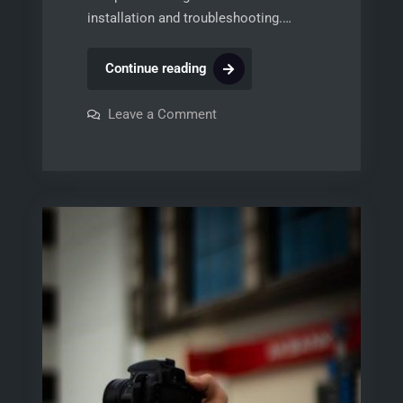
installation and troubleshooting.…
dsc
Continue reading
1832
installer
on
Leave a Comment
dsc
manual
1832
installer
manual