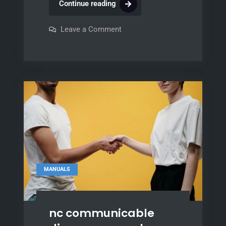
craftsman
Continue reading
garage
door
on
Leave a Comment
craftsman
opener
garage
door
manuals
opener
manuals
MANUALS
nc communicable