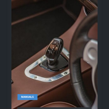
MANUALS