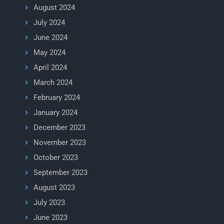
August 2024
July 2024
June 2024
May 2024
April 2024
March 2024
February 2024
January 2024
December 2023
November 2023
October 2023
September 2023
August 2023
July 2023
June 2023