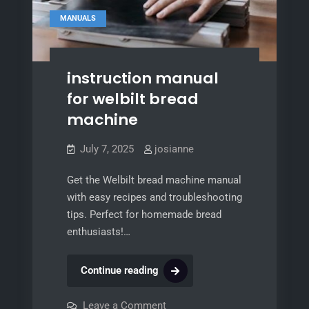
MANUALS
instruction manual
for welbilt bread
machine
July 7, 2025
josianne
Get the Welbilt bread machine manual
with easy recipes and troubleshooting
tips. Perfect for homemade bread
enthusiasts!…
instruction
Continue reading
manual
for
on
Leave a Comment