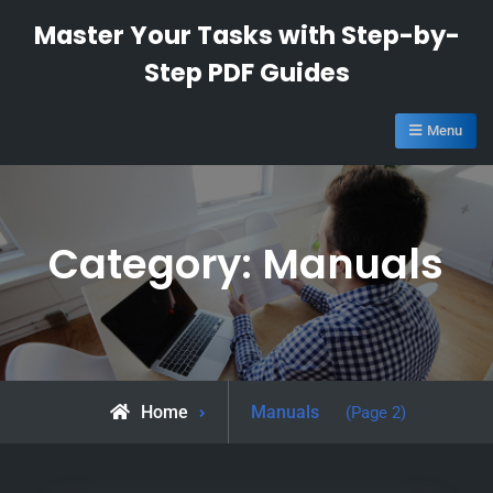
Skip
Master Your Tasks with Step-by-
to
Step PDF Guides
content
Menu
Category:
Manuals
Archive
Home
Manuals
(Page 2)
for