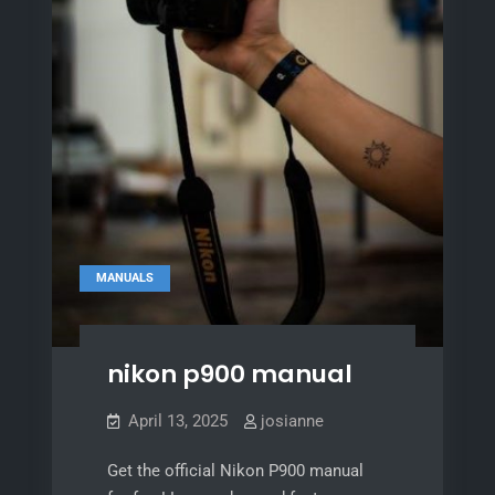
MANUALS
nikon p900 manual
April 13, 2025
josianne
Get the official Nikon P900 manual