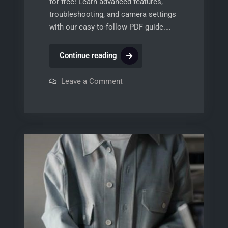
for free! Learn advanced features,
troubleshooting, and camera settings
with our easy-to-follow PDF guide.…
nikon
Continue reading
p900
manual
on
Leave a Comment
nikon
p900
manual