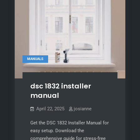
MANUALS
dsc 1832 installer
manual
April 22, 2025
josianne
Get the DSC 1832 Installer Manual for
easy setup. Download the
comprehensive guide for stress-free