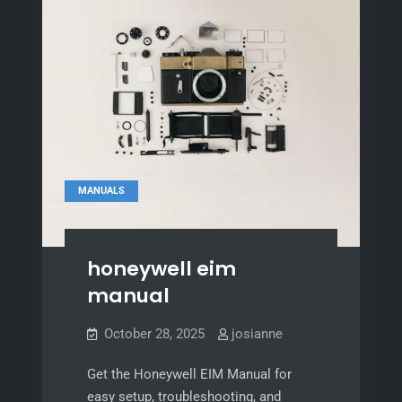
MANUALS
honeywell eim
manual
October 28, 2025
josianne
Get the Honeywell EIM Manual for
easy setup, troubleshooting, and