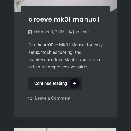
aroeve mk01 manual
October 3, 2025
josianne
Get the ArOEve MK01 Manual for easy
setup, troubleshooting, and
maintenance tips. Master your device
with our comprehensive guide.…
aroeve
Continue reading
mk01
manual
on
Leave a Comment
aroeve
mk01
manual