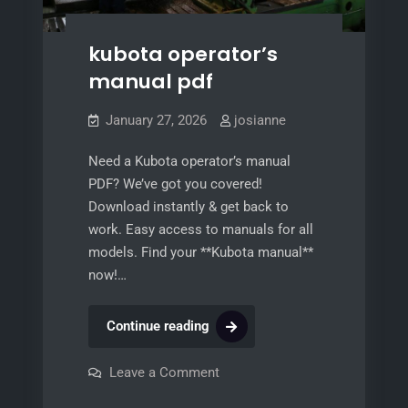
kubota operator’s
manual pdf
January 27, 2026
josianne
Need a Kubota operator’s manual
PDF? We’ve got you covered!
Download instantly & get back to
work. Easy access to manuals for all
models. Find your **Kubota manual**
now!…
kubota
Continue reading
operator’s
manual
on
Leave a Comment
kubota
pdf
operator’s