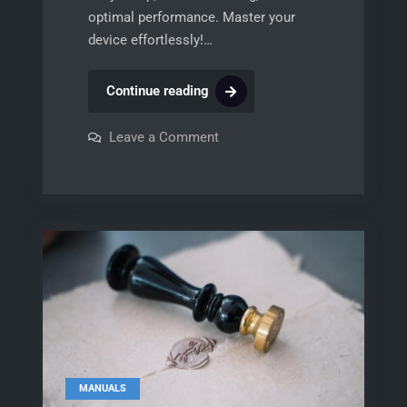
optimal performance. Master your
device effortlessly!…
honeywell
Continue reading
eim
manual
on
Leave a Comment
honeywell
eim
manual
MANUALS