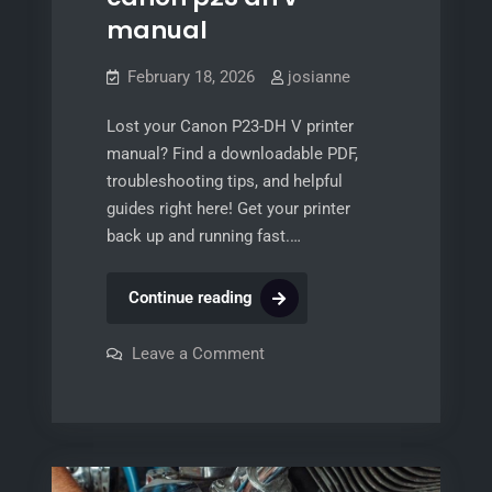
manual
February 18, 2026
josianne
Lost your Canon P23-DH V printer
manual? Find a downloadable PDF,
troubleshooting tips, and helpful
guides right here! Get your printer
back up and running fast.…
canon
Continue reading
p23
dh
on
Leave a Comment
canon
v
p23
dh
manual
v
manual