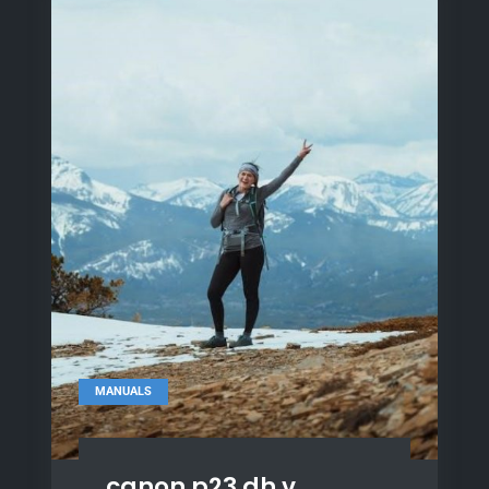
MANUALS
canon p23 dh v