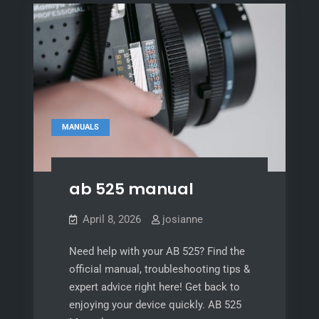
MANUALS
ab 525 manual
April 8, 2026
josianne
Need help with your AB 525? Find the
official manual, troubleshooting tips &
expert advice right here! Get back to
enjoying your device quickly. AB 525