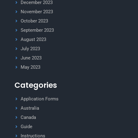
December 2023
November 2023
October 2023
September 2023
August 2023
July 2023
June 2023
May 2023
Categories
Application Forms
Australia
Canada
Guide
Instructions