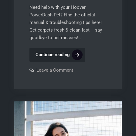
Need help with your Hoover
PowerDash Pet? Find the official
manual & troubleshooting tips here!
Get carpets fresh & clean fast – say
goodbye to pet messes!…
hoover
Continue reading
powerdash
pet
on
Leave a Comment
hoover
compact
powerdash
pet
carpet
compact
cleaner
carpet
cleaner
manual
manual