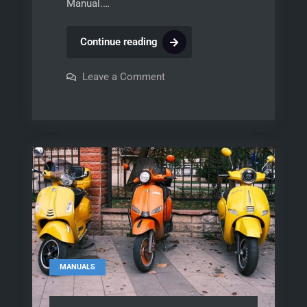
Manual.…
ab
Continue reading
525
manual
on
Leave a Comment
ab
525
manual
MANUALS