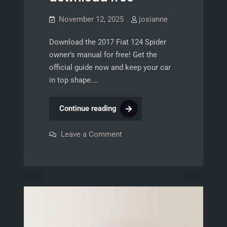
November 12, 2025
josianne
Download the 2017 Fiat 124 Spider
owner’s manual for free! Get the
official guide now and keep your car
in top shape.…
2017
Continue reading
fiat
124
on
Leave a Comment
2017
spider
fiat
124
owners
spider
manual
owners
manual
download
download
free
free