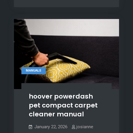
manual
pdf
MANUALS
hoover powerdash
pet compact carpet
cleaner manual
January 22, 2026
josianne