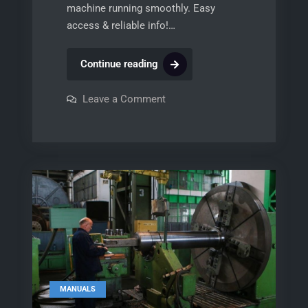
machine running smoothly. Easy
access & reliable info!…
bobcat
Continue reading
743
parts
on
Leave a Comment
bobcat
manual
743
parts
pdf
manual
free
pdf
free
MANUALS