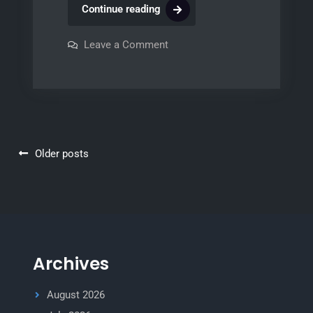
th8320r1003
Continue reading
installation
manual
on
Leave a Comment
th8320r1003
installation
manual
Posts
Older posts
navigation
Archives
August 2026