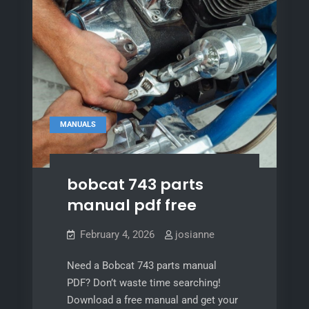
MANUALS
bobcat 743 parts
manual pdf free
February 4, 2026
josianne
Need a Bobcat 743 parts manual
PDF? Don’t waste time searching!
Download a free manual and get your