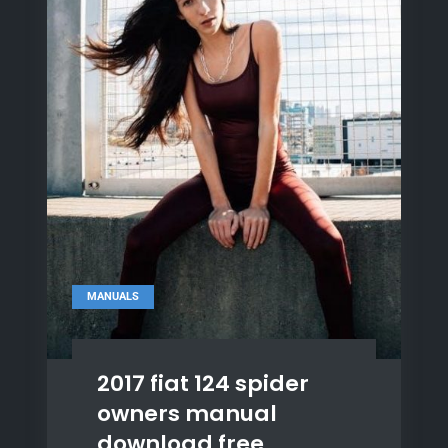
MANUALS
2017 fiat 124 spider
owners manual
download free