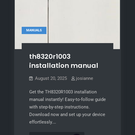
MANUALS
th8320r1003
installation manual
August 20, 2025
josianne
Get the TH8320R1003 installation
manual instantly! Easy-to-follow guide
with step-by-step instructions.
Download now and set up your device
effortlessly.…