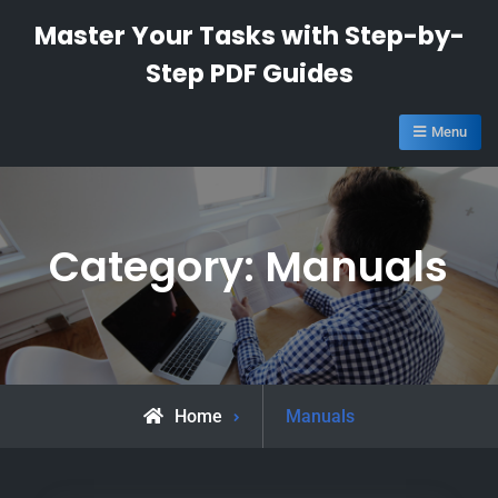
Skip
Master Your Tasks with Step-by-
to
Step PDF Guides
content
Menu
Category:
Manuals
Archive
Home
Manuals
for