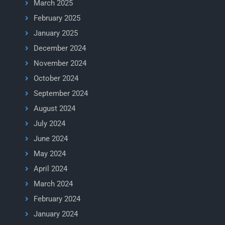
March 2025
February 2025
January 2025
December 2024
November 2024
October 2024
September 2024
August 2024
July 2024
June 2024
May 2024
April 2024
March 2024
February 2024
January 2024