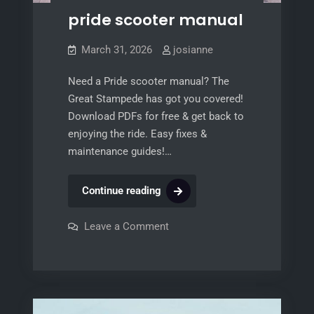
pride scooter manual
March 31, 2026
josianne
Need a Pride scooter manual? The
Great Stampede has got you covered!
Download PDFs for free & get back to
enjoying the ride. Easy fixes &
maintenance guides!…
pride
Continue reading
scooter
manual
on
Leave a Comment
pride
scooter
manual