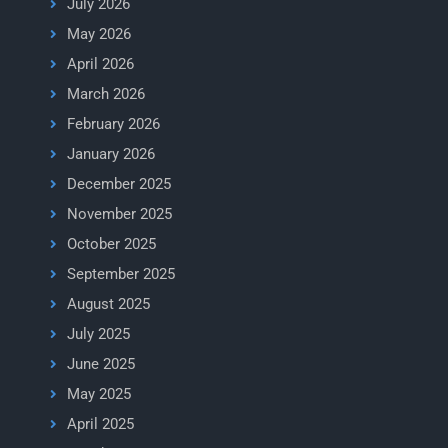
July 2026
May 2026
April 2026
March 2026
February 2026
January 2026
December 2025
November 2025
October 2025
September 2025
August 2025
July 2025
June 2025
May 2025
April 2025